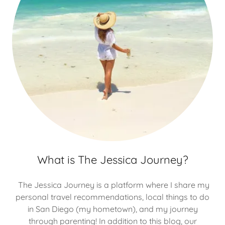
What is The Jessica Journey?
The Jessica Journey is a platform where I share my
personal travel recommendations, local things to do
in San Diego (my hometown), and my journey
through parenting! In addition to this blog, our