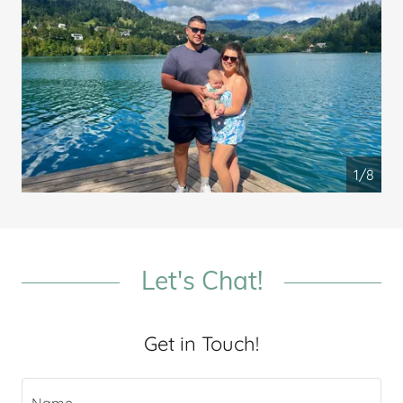
1/8
Let's Chat!
Get in Touch!