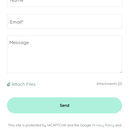
Name
Email*
Attach Files
Attachments (0)
Send
This site is protected by reCAPTCHA and the Google
Privacy Policy
and