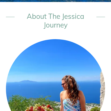
About The Jessica
Journey