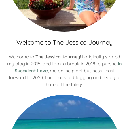
Welcome to The Jessica Journey
Welcome to
The Jessica Journey
! I originally started
my blog in 2015, and took a break in 2018 to pursue
In
Succulent Love
, my online plant business. Fast
forward to 2023, I am back to blogging and ready to
share all the things!