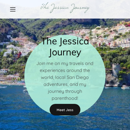
The Jessica Journey
The Jessica
Journey
Join me on my travels and
experiences around the
world, local San Diego
adventures, and my
journey through
parenthood!
Meet Jess