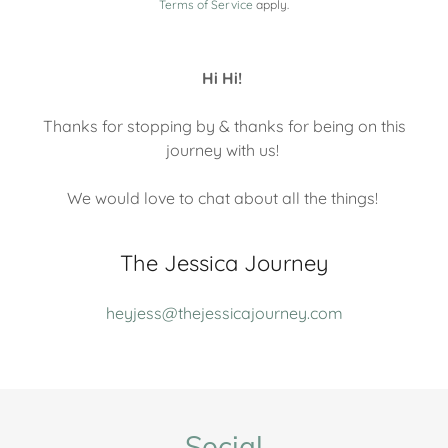
Terms of Service
apply.
Hi Hi!
Thanks for stopping by & thanks for being on this
journey with us!
We would love to chat about all the things!
The Jessica Journey
heyjess@thejessicajourney.com
Social