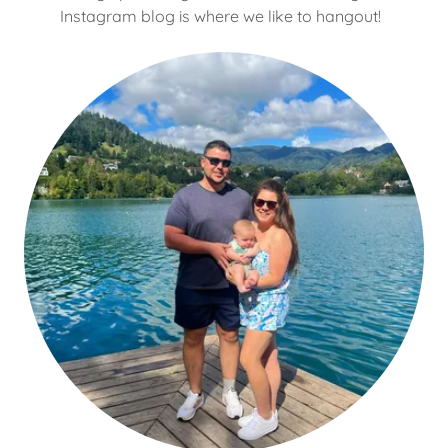
Instagram blog is where we like to hangout!