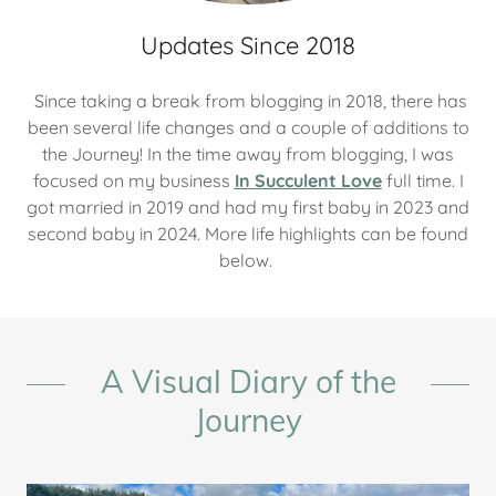
Updates Since 2018
Since taking a break from blogging in 2018, there has
been several life changes and a couple of additions to
the Journey! In the time away from blogging, I was
focused on my business
In Succulent Love
full time. I
got married in 2019 and had my first baby in 2023 and
second baby in 2024. More life highlights can be found
below.
A Visual Diary of the
Journey